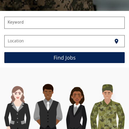
Keyword
Location
location_on
Find Jobs