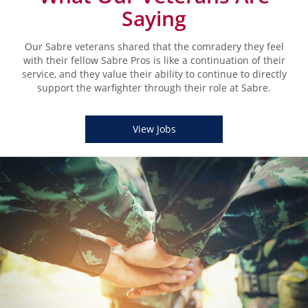
Saying
Our Sabre veterans shared that the comradery they feel
with their fellow Sabre Pros is like a continuation of their
service, and they value their ability to continue to directly
support the warfighter through their role at Sabre.
View Jobs