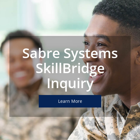
Sabre Systems
SkillBridge
Inquiry
Learn More