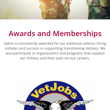
Awards and Memberships
Sabre is consistently awarded for our extensive veteran hiring
initiates and success in supporting transitioning military. We
also participate in organizations and programs that support
our military and their post service careers.