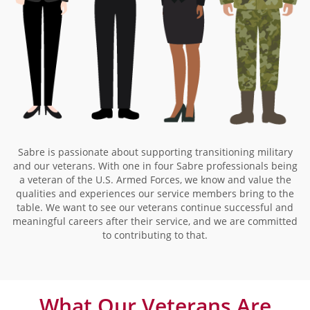
Sabre is passionate about supporting transitioning military
and our veterans. With one in four Sabre professionals being
a veteran of the U.S. Armed Forces, we know and value the
qualities and experiences our service members bring to the
table. We want to see our veterans continue successful and
meaningful careers after their service, and we are committed
to contributing to that.
What Our Veterans Are