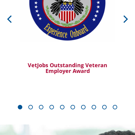
VetJobs Outstanding Veteran
Employer Award