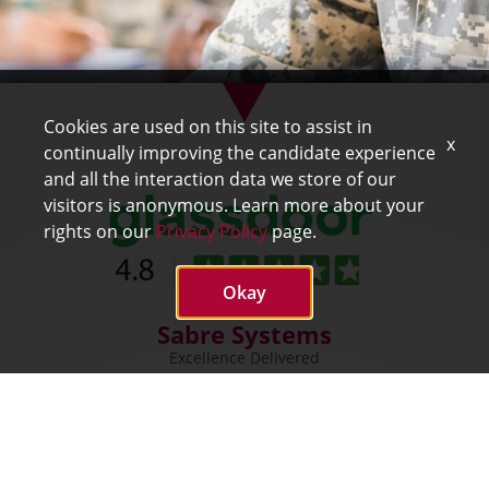
Cookies are used on this site to assist in
x
continually improving the candidate experience
and all the interaction data we store of our
visitors is anonymous. Learn more about your
rights on our
Privacy Policy
page.
Okay
Sabre Systems
Excellence Delivered
SABRE
mySabre
About Sabre