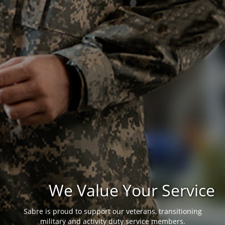
We Value Your Service
Sabre is proud to support our veterans, transitioning
military and activity duty service members.