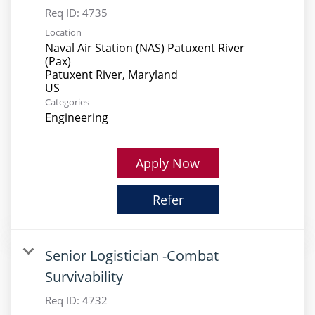
Req ID:
4735
Location
Naval Air Station (NAS) Patuxent River
(Pax)
Patuxent River, Maryland
Categories
Engineering
Apply Now
Refer
Senior Logistician -Combat
Survivability
Req ID:
4732