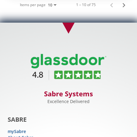
Items per page
1 – 10 of 75
10
Sabre Systems
Excellence Delivered
SABRE
mySabre