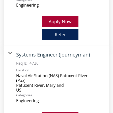
Engineering
Apply Now
Refer
Systems Engineer (Journeyman)
Req ID:
4726
Location
Naval Air Station (NAS) Patuxent River
(Pax)
Patuxent River, Maryland
Categories
Engineering