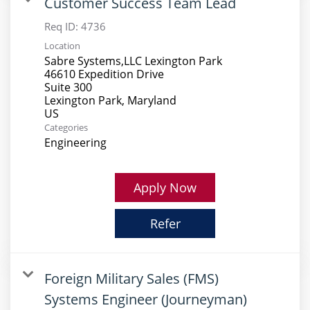
Customer Success Team Lead
Req ID:
4736
Location
Sabre Systems,LLC Lexington Park
46610 Expedition Drive
Suite 300
Lexington Park, Maryland
Categories
Engineering
Apply Now
Refer
Foreign Military Sales (FMS)
Systems Engineer (Journeyman)