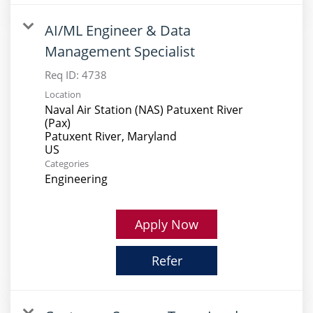
AI/ML Engineer & Data
Management Specialist
Req ID:
4738
Location
Naval Air Station (NAS) Patuxent River
(Pax)
Patuxent River, Maryland
Categories
Engineering
Apply Now
Refer