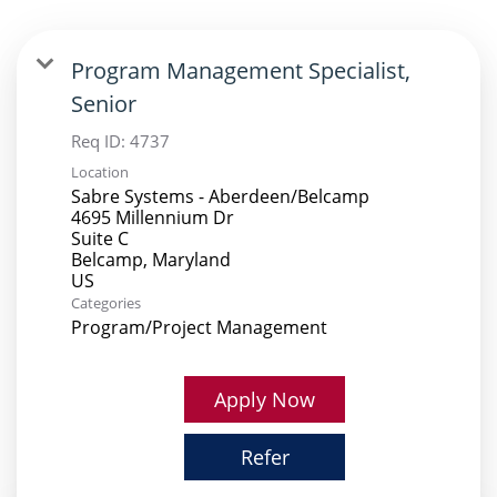
Program Management Specialist,
Senior
Req ID:
4737
Location
Sabre Systems - Aberdeen/Belcamp
4695 Millennium Dr
Suite C
Belcamp, Maryland
Categories
Program/Project Management
Apply Now
Refer