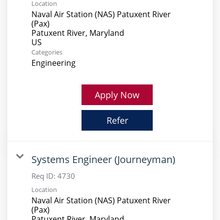
Location
Naval Air Station (NAS) Patuxent River
(Pax)
Patuxent River, Maryland
Categories
Engineering
Apply Now
Refer
Systems Engineer (Journeyman)
Req ID:
4730
Location
Naval Air Station (NAS) Patuxent River
(Pax)
Patuxent River, Maryland