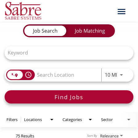
Toggle
naviga
Job Search Page
Job Search
Job Matching
Use LEFT
access_time
10 MI
Find Jobs
Filters
Locations
Categories
Sector
75 Results
Relevance
Sort By