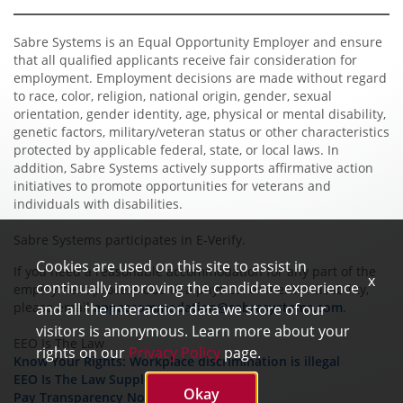
Sabre Systems is an Equal Opportunity Employer and ensure
that all qualified applicants receive fair consideration for
employment. Employment decisions are made without regard
to race, color, religion, national origin, gender, sexual
orientation, gender identity, age, physical or mental disability,
genetic factors, military/veteran status or other characteristics
protected by applicable federal, state, or local laws. In
addition, Sabre Systems actively supports affirmative action
initiatives to promote opportunities for veterans and
individuals with disabilities.
Sabre Systems participates in E-Verify.
Cookies are used on this site to assist in
If you need a reasonable accommodation for any part of the
x
continually improving the candidate experience
employment process due to a physical or mental disability,
please email
appaccommodation@sabresystems.com
.
and all the interaction data we store of our
visitors is anonymous. Learn more about your
EEO Is The Law
rights on our
Privacy Policy
page.
Know Your Rights: Workplace discrimination is illegal
EEO Is The Law Supplement Poster
Okay
Pay Transparency Notice