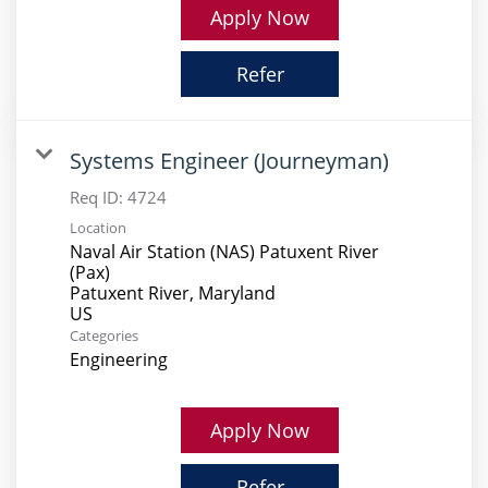
Apply Now
Refer
Systems Engineer (Journeyman)
Req ID:
4724
Location
Naval Air Station (NAS) Patuxent River
(Pax)
Patuxent River, Maryland
Categories
Engineering
Apply Now
Refer