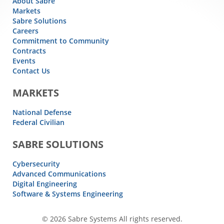
About Sabre
Markets
Sabre Solutions
Careers
Commitment to Community
Contracts
Events
Contact Us
MARKETS
National Defense
Federal Civilian
SABRE SOLUTIONS
Cybersecurity
Advanced Communications
Digital Engineering
Software & Systems Engineering
© 2026 Sabre Systems All rights reserved.