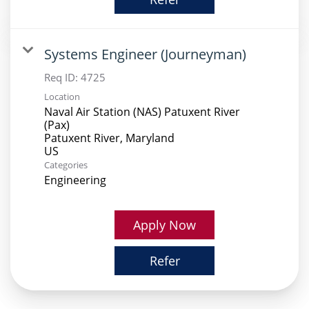
Systems Engineer (Journeyman)
Req ID:
4725
Location
Naval Air Station (NAS) Patuxent River
(Pax)
Patuxent River, Maryland
Categories
Engineering
Apply Now
Refer