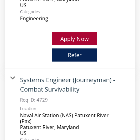
Categories
Engineering
Apply Now
Refer
Systems Engineer (Journeyman) -
Combat Survivability
Req ID:
4729
Location
Naval Air Station (NAS) Patuxent River
(Pax)
Patuxent River, Maryland
Categories