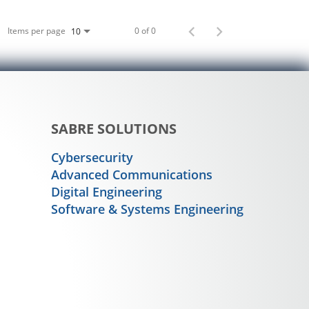
Items per page
0 of 0
10
SABRE SOLUTIONS
Cybersecurity
Advanced Communications
Digital Engineering
Software & Systems Engineering