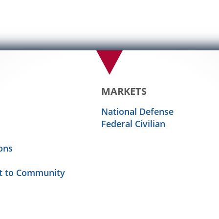
MARKETS
National Defense
Federal Civilian
ons
 to Community