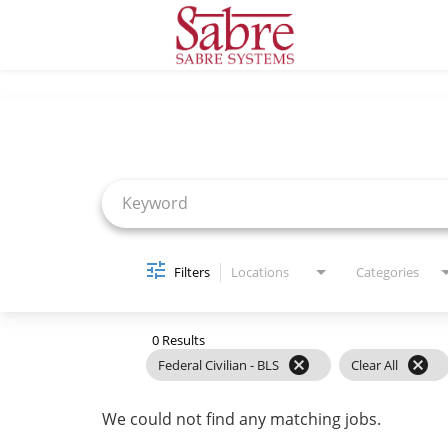
Job Search Page
Filters
Locations
Categories
0 Results
cancel
cancel
Federal Civilian - BLS
Clear All
We could not find any matching jobs.