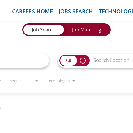
CAREERS HOME
JOBS SEARCH
TECHNOLOGI
Job Search
Job Matching
access_time
Sector
Technologies