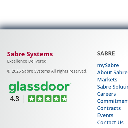
Sabre Systems
SABRE
Excellence Delivered
mySabre
© 2026 Sabre Systems All rights reserved.
About Sabre
Markets
Sabre Soluti
Careers
Commitment
Contracts
Events
Contact Us