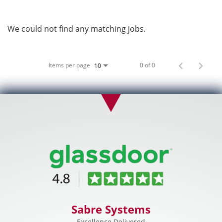
We could not find any matching jobs.
Items per page
0 of 0
10
Sabre Systems
Excellence Delivered