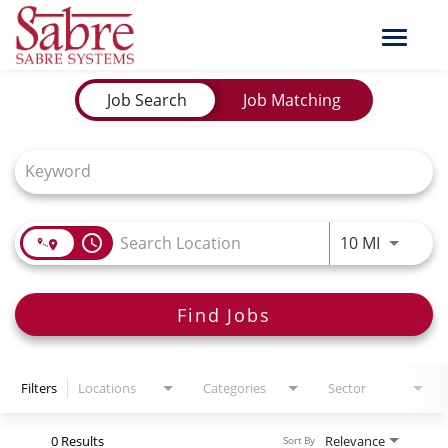
Toggle
naviga
Job Search Page
Job Search
Job Matching
Use LEFT
access_time
10 MI
Find Jobs
Filters
Locations
Categories
Sector
0 Results
Relevance
Sort By