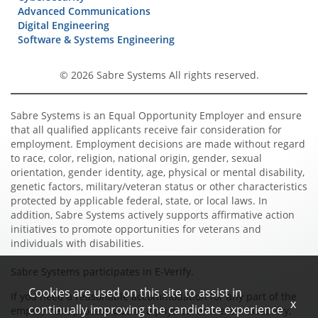
Advanced Communications
Digital Engineering
Software & Systems Engineering
© 2026 Sabre Systems All rights reserved.
Sabre Systems is an Equal Opportunity Employer and ensure
that all qualified applicants receive fair consideration for
employment. Employment decisions are made without regard
to race, color, religion, national origin, gender, sexual
orientation, gender identity, age, physical or mental disability,
genetic factors, military/veteran status or other characteristics
protected by applicable federal, state, or local laws. In
addition, Sabre Systems actively supports affirmative action
initiatives to promote opportunities for veterans and
individuals with disabilities.
Sabre Systems participates in E-Verify.
Cookies are used on this site to assist in
If you need a reasonable accommodation for any part of the
x
continually improving the candidate experience
employment process due to a physical or mental disability,