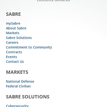
SABRE
mySabre
About Sabre
Markets
Sabre Solutions
Careers
Commitment to Community
Contracts
Events
Contact Us
MARKETS
National Defense
Federal Civilian
SABRE SOLUTIONS
Cybersecurity