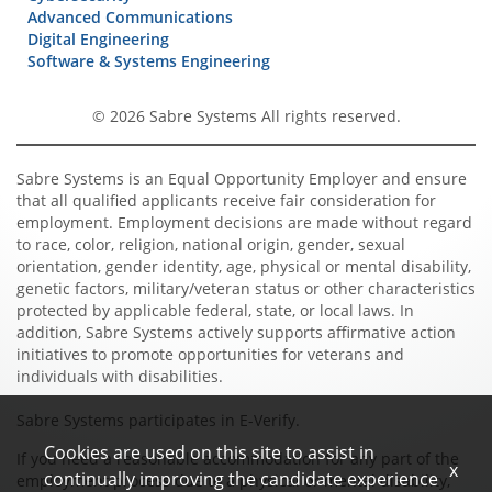
Advanced Communications
Digital Engineering
Software & Systems Engineering
© 2026 Sabre Systems All rights reserved.
Sabre Systems is an Equal Opportunity Employer and ensure
that all qualified applicants receive fair consideration for
employment. Employment decisions are made without regard
to race, color, religion, national origin, gender, sexual
orientation, gender identity, age, physical or mental disability,
genetic factors, military/veteran status or other characteristics
protected by applicable federal, state, or local laws. In
addition, Sabre Systems actively supports affirmative action
initiatives to promote opportunities for veterans and
individuals with disabilities.
Sabre Systems participates in E-Verify.
Cookies are used on this site to assist in
If you need a reasonable accommodation for any part of the
x
continually improving the candidate experience
employment process due to a physical or mental disability,