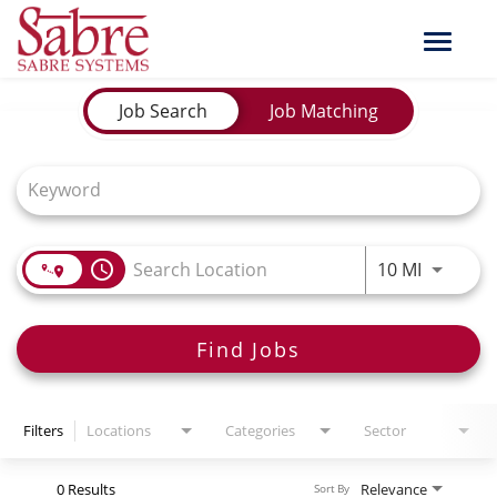
Toggle
naviga
Job Search Page
Job Search
Job Matching
Use LEFT
access_time
10 MI
Find Jobs
Filters
Locations
Categories
Sector
0 Results
Relevance
Sort By