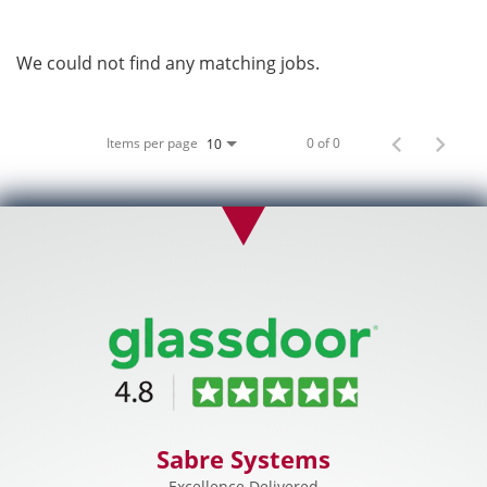
We could not find any matching jobs.
Items per page
0 of 0
10
Sabre Systems
Excellence Delivered