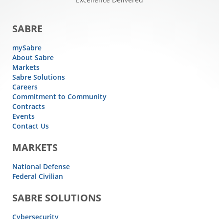
SABRE
mySabre
About Sabre
Markets
Sabre Solutions
Careers
Commitment to Community
Contracts
Events
Contact Us
MARKETS
National Defense
Federal Civilian
SABRE SOLUTIONS
Cybersecurity