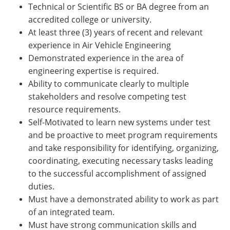
Technical or Scientific BS or BA degree from an
accredited college or university.
At least three (3) years of recent and relevant
experience in Air Vehicle Engineering
Demonstrated experience in the area of
engineering expertise is required.
Ability to communicate clearly to multiple
stakeholders and resolve competing test
resource requirements.
Self-Motivated to learn new systems under test
and be proactive to meet program requirements
and take responsibility for identifying, organizing,
coordinating, executing necessary tasks leading
to the successful accomplishment of assigned
duties.
Must have a demonstrated ability to work as part
of an integrated team.
Must have strong communication skills and