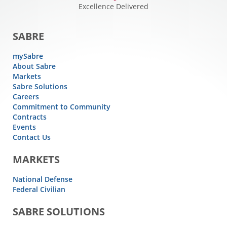
Excellence Delivered
SABRE
mySabre
About Sabre
Markets
Sabre Solutions
Careers
Commitment to Community
Contracts
Events
Contact Us
MARKETS
National Defense
Federal Civilian
SABRE SOLUTIONS