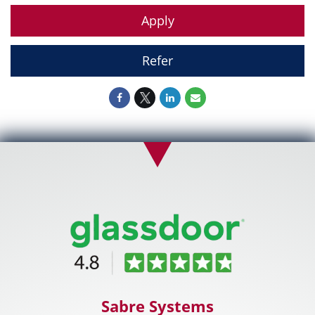
Apply
Refer
Sabre Systems