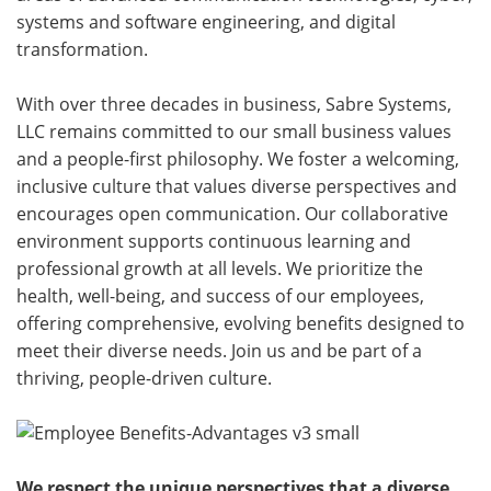
systems and software engineering, and digital
transformation.
With over three decades in business, Sabre Systems,
LLC remains committed to our small business values
and a people-first philosophy. We foster a welcoming,
inclusive culture that values diverse perspectives and
encourages open communication. Our collaborative
environment supports continuous learning and
professional growth at all levels. We prioritize the
health, well-being, and success of our employees,
offering comprehensive, evolving benefits designed to
meet their diverse needs. Join us and be part of a
thriving, people-driven culture.
We respect the unique perspectives that a diverse