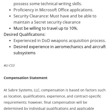
possess some technical writing skills.
Proficiency in Microsoft Office applications.
Security Clearance: Must have and be able to
maintain a Secret security clearance
Must be willing to travel up to 10%.
Desired Qualifications:
Experienced in DoD weapons acquisition process.
Desired experience in aeromechanics and aircraft
subsystems
#LI-CS3
Compensation Statement
At Sabre Systems, LLC, compensation is based on factors such
as location, qualifications, experience, and contract-specific
requirements; however, final compensation will be
determined by individual qualifications and applicable