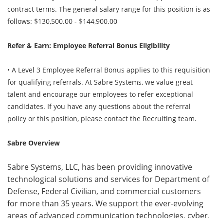
contract terms. The general salary range for this position is as
follows: $130,500.00 - $144,900.00
Refer & Earn: Employee Referral Bonus Eligibility
• A Level 3 Employee Referral Bonus applies to this requisition
for qualifying referrals. At Sabre Systems, we value great
talent and encourage our employees to refer exceptional
candidates. If you have any questions about the referral
policy or this position, please contact the Recruiting team.
Sabre Overview
Sabre Systems, LLC, has been providing innovative
technological solutions and services for Department of
Defense, Federal Civilian, and commercial customers
for more than 35 years. We support the ever-evolving
areas of advanced communication technologies, cyber,