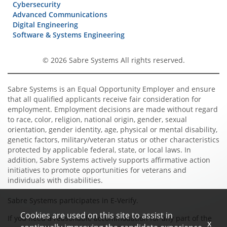
Cybersecurity
Advanced Communications
Digital Engineering
Software & Systems Engineering
© 2026 Sabre Systems All rights reserved.
Sabre Systems is an Equal Opportunity Employer and ensure
that all qualified applicants receive fair consideration for
employment. Employment decisions are made without regard
to race, color, religion, national origin, gender, sexual
orientation, gender identity, age, physical or mental disability,
genetic factors, military/veteran status or other characteristics
protected by applicable federal, state, or local laws. In
addition, Sabre Systems actively supports affirmative action
initiatives to promote opportunities for veterans and
individuals with disabilities.
Sabre Systems participates in E-Verify.
Cookies are used on this site to assist in
If you need a reasonable accommodation for any part of the
x