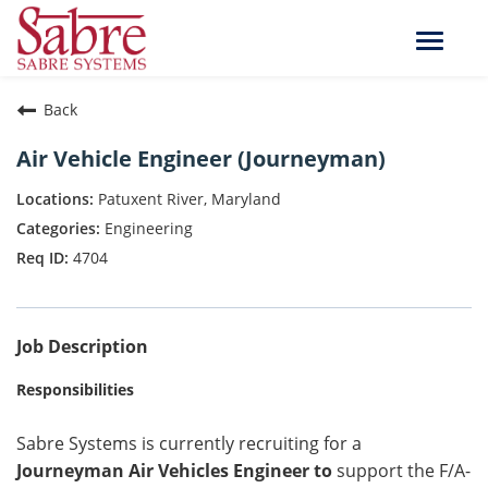
Toggle
naviga
Back
Air Vehicle Engineer (Journeyman)
Patuxent River, Maryland
Engineering
4704
Job Description
Responsibilities
Sabre Systems is currently recruiting for a
Journeyman Air Vehicles Engineer to
support the F/A-