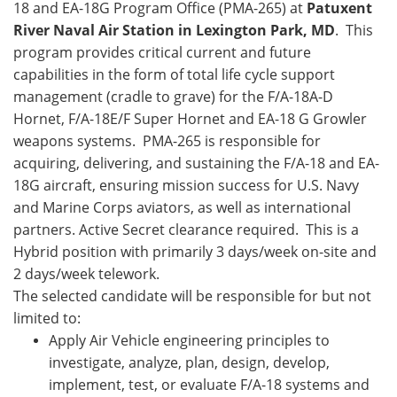
18 and EA-18G Program Office (PMA-265) at
Patuxent
River Naval Air Station in Lexington Park, MD
. This
program provides critical current and future
capabilities in the form of total life cycle support
management (cradle to grave) for the F/A-18A-D
Hornet, F/A-18E/F Super Hornet and EA-18 G Growler
weapons systems. PMA-265 is responsible for
acquiring, delivering, and sustaining the F/A-18 and EA-
18G aircraft, ensuring mission success for U.S. Navy
and Marine Corps aviators, as well as international
partners. Active Secret clearance required. This is a
Hybrid position with primarily 3 days/week on-site and
2 days/week telework.
The selected candidate will be responsible for but not
limited to:
Apply Air Vehicle engineering principles to
investigate, analyze, plan, design, develop,
implement, test, or evaluate F/A-18 systems and