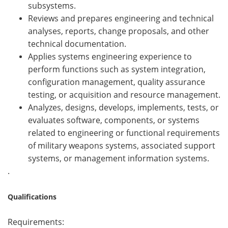
subsystems.
Reviews and prepares engineering and technical
analyses, reports, change proposals, and other
technical documentation.
Applies systems engineering experience to
perform functions such as system integration,
configuration management, quality assurance
testing, or acquisition and resource management.
Analyzes, designs, develops, implements, tests, or
evaluates software, components, or systems
related to engineering or functional requirements
of military weapons systems, associated support
systems, or management information systems.
.
Qualifications
Requirements: