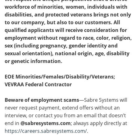
workforce of minorities, women, individuals with
disabilities, and protected veterans brings not only
to our company, but also to our customers. All
qualified applicants will receive consideration for
employment without regard to race, color, religion,
sex (including pregnancy, gender identity and
sexual orientation), national origin, age, disability
or genetic information.
EOE Minorities/Females/Disability/Veterans;
VEVRAA Federal Contractor
Beware of employment scams
—Sabre Systems will
never request payment, extend offers without an
interview, or contact you from an email that doesn’t
end in
@sabresystems.com
; always apply directly at
https://careers.sabresystems.com/
.