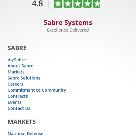
Sabre Systems
Excellence Delivered
SABRE
mySabre
About Sabre
Markets
Sabre Solutions
Careers
Commitment to Community
Contracts
Events
Contact Us
MARKETS
National Defense