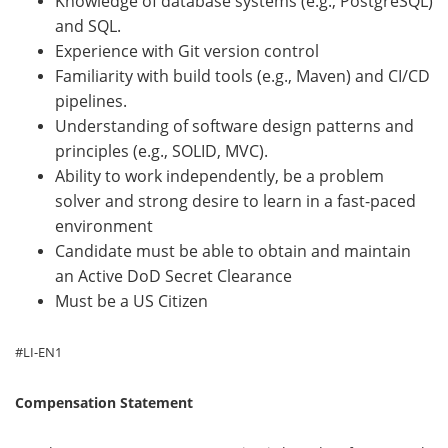
Knowledge of database systems (e.g., PostgreSQL)
and SQL.
Experience with Git version control
Familiarity with build tools (e.g., Maven) and CI/CD
pipelines.
Understanding of software design patterns and
principles (e.g., SOLID, MVC).
Ability to work independently, be a problem
solver and strong desire to learn in a fast-paced
environment
Candidate must be able to obtain and maintain
an Active DoD Secret Clearance
Must be a US Citizen
#LI-EN1
Compensation Statement