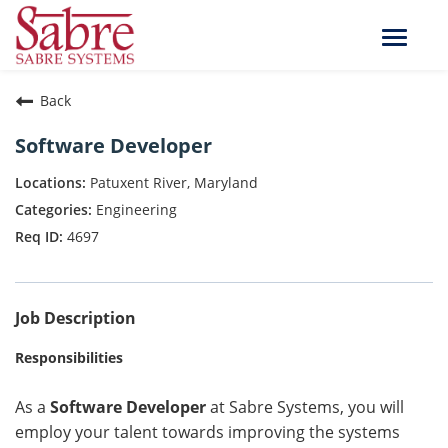
Toggle
naviga
Back
Software Developer
Patuxent River, Maryland
Engineering
4697
Job Description
Responsibilities
As a
Software Developer
at Sabre Systems, you will
employ your talent towards improving the systems