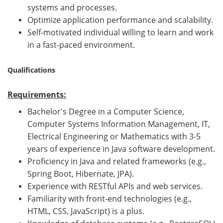
systems and processes.
Optimize application performance and scalability.
Self-motivated individual willing to learn and work
in a fast-paced environment.
Qualifications
Requirements:
Bachelor's Degree in a Computer Science,
Computer Systems Information Management, IT,
Electrical Engineering or Mathematics with 3-5
years of experience in Java software development.
Proficiency in Java and related frameworks (e.g.,
Spring Boot, Hibernate, JPA).
Experience with RESTful APIs and web services.
Familiarity with front-end technologies (e.g.,
HTML, CSS, JavaScript) is a plus.