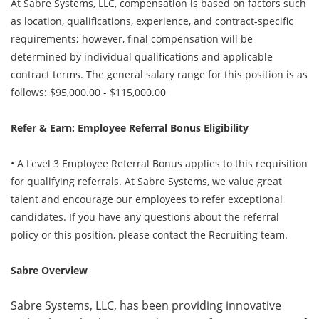
At Sabre Systems, LLC, compensation is based on factors such
as location, qualifications, experience, and contract-specific
requirements; however, final compensation will be
determined by individual qualifications and applicable
contract terms. The general salary range for this position is as
follows: $95,000.00 - $115,000.00
Refer & Earn: Employee Referral Bonus Eligibility
• A Level 3 Employee Referral Bonus applies to this requisition
for qualifying referrals. At Sabre Systems, we value great
talent and encourage our employees to refer exceptional
candidates. If you have any questions about the referral
policy or this position, please contact the Recruiting team.
Sabre Overview
Sabre Systems, LLC, has been providing innovative