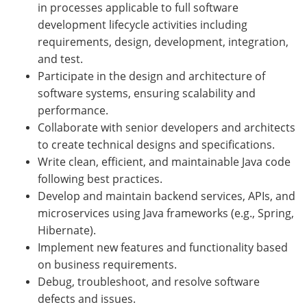
in processes applicable to full software
development lifecycle activities including
requirements, design, development, integration,
and test.
Participate in the design and architecture of
software systems, ensuring scalability and
performance.
Collaborate with senior developers and architects
to create technical designs and specifications.
Write clean, efficient, and maintainable Java code
following best practices.
Develop and maintain backend services, APIs, and
microservices using Java frameworks (e.g., Spring,
Hibernate).
Implement new features and functionality based
on business requirements.
Debug, troubleshoot, and resolve software
defects and issues.