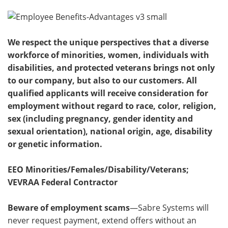
We respect the unique perspectives that a diverse
workforce of minorities, women, individuals with
disabilities, and protected veterans brings not only
to our company, but also to our customers. All
qualified applicants will receive consideration for
employment without regard to race, color, religion,
sex (including pregnancy, gender identity and
sexual orientation), national origin, age, disability
or genetic information.
EEO Minorities/Females/Disability/Veterans;
VEVRAA Federal Contractor
Beware of employment scams
—Sabre Systems will
never request payment, extend offers without an