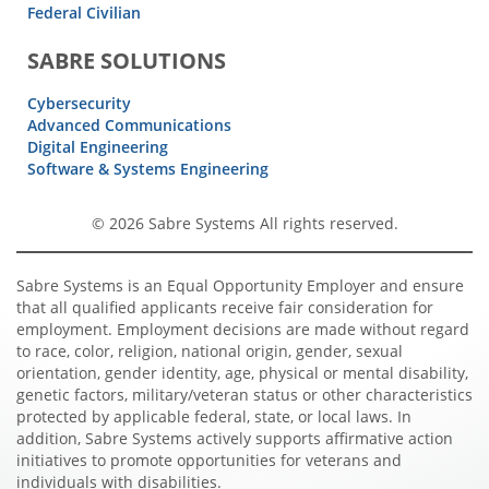
Federal Civilian
SABRE SOLUTIONS
Cybersecurity
Advanced Communications
Digital Engineering
Software & Systems Engineering
© 2026 Sabre Systems All rights reserved.
Sabre Systems is an Equal Opportunity Employer and ensure
that all qualified applicants receive fair consideration for
employment. Employment decisions are made without regard
to race, color, religion, national origin, gender, sexual
orientation, gender identity, age, physical or mental disability,
genetic factors, military/veteran status or other characteristics
protected by applicable federal, state, or local laws. In
addition, Sabre Systems actively supports affirmative action
initiatives to promote opportunities for veterans and
individuals with disabilities.