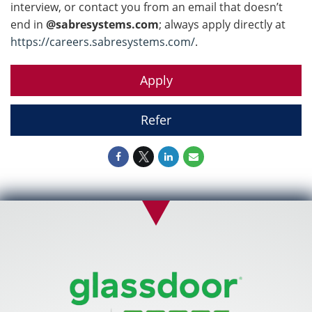
interview, or contact you from an email that doesn’t
end in
@sabresystems.com
; always apply directly at
https://careers.sabresystems.com/
.
Apply
Refer