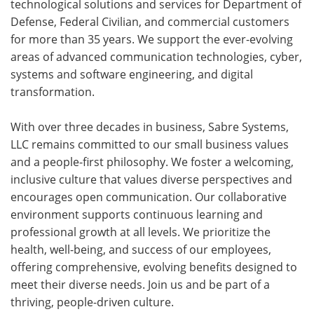
technological solutions and services for Department of
Defense, Federal Civilian, and commercial customers
for more than 35 years. We support the ever-evolving
areas of advanced communication technologies, cyber,
systems and software engineering, and digital
transformation.
With over three decades in business, Sabre Systems,
LLC remains committed to our small business values
and a people-first philosophy. We foster a welcoming,
inclusive culture that values diverse perspectives and
encourages open communication. Our collaborative
environment supports continuous learning and
professional growth at all levels. We prioritize the
health, well-being, and success of our employees,
offering comprehensive, evolving benefits designed to
meet their diverse needs. Join us and be part of a
thriving, people-driven culture.