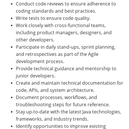
Conduct code reviews to ensure adherence to
coding standards and best practices.
Write tests to ensure code quality.
Work closely with cross-functional teams,
including product managers, designers, and
other developers.
Participate in daily stand-ups, sprint planning,
and retrospectives as part of the Agile
development process.
Provide technical guidance and mentorship to
junior developers.
Create and maintain technical documentation for
code, APIs, and system architecture.
Document processes, workflows, and
troubleshooting steps for future reference.
Stay up-to-date with the latest Java technologies,
frameworks, and industry trends.
Identify opportunities to improve existing