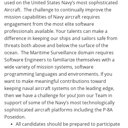
used on the United States Navy’s most sophisticated
Aircraft. The challenge to continually improve the
mission capabilities of Navy aircraft requires
engagement from the most elite software
professionals available. Your talents can make a
difference in keeping our ships and sailors safe from
threats both above and below the surface of the
ocean. The Maritime Surveillance domain requires
Software Engineers to familiarize themselves with a
wide variety of mission systems, software
programming languages and environments. If you
want to make meaningful contributions toward
keeping naval aircraft systems on the leading edge,
then we have a challenge for you! Join our Team in
support of some of the Navy’s most technologically
sophisticated aircraft platforms including the P-8A
Poseidon.
All candidates should be prepared to participate