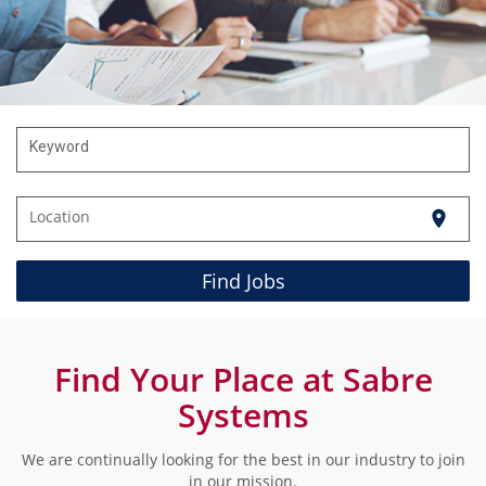
Keyword
Location
location_on
Find Jobs
Find Your Place at Sabre
Systems
We are continually looking for the best in our industry to join
in our mission.