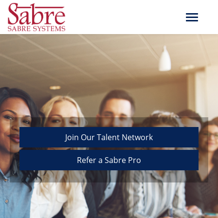
Toggle
navigat
Join Our Talent Network
Refer a Sabre Pro