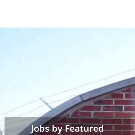
Jobs by Featured