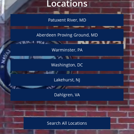
Locations
Patuxent River, MD
Aberdeen Proving Ground, MD
Warminster, PA
Washington, DC
Lakehurst, NJ
Dahlgren, VA
Search All Locations