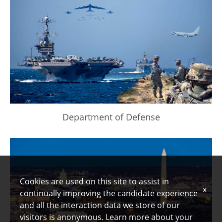
Department of Defense
Cookies are used on this site to assist in
x
continually improving the candidate experience
and all the interaction data we store of our
visitors is anonymous. Learn more about your