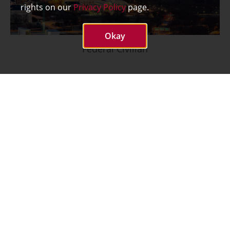
rights on our
Privacy Policy
page.
Okay
Federal Civilian
What We Do
Cybersecurity
Advanced
Communications