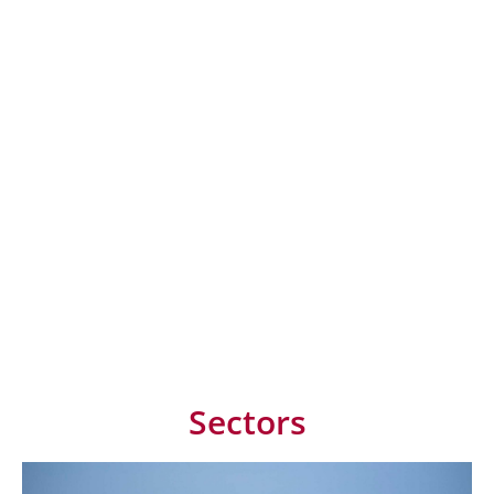
Sectors